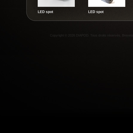
LED spot
LED spot
Copyright © 2026 DIAPOD. Tous droits réservés. Breve