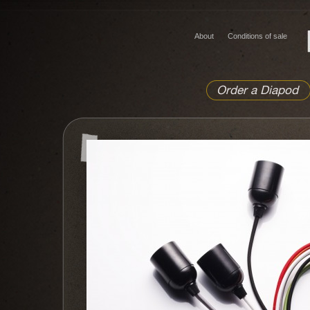
About
Conditions of sale
Order a Diapod