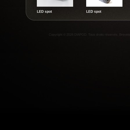
LED spot
LED spot
Copyright © 2026 DIAPOD. Tous droits réservés. Breve