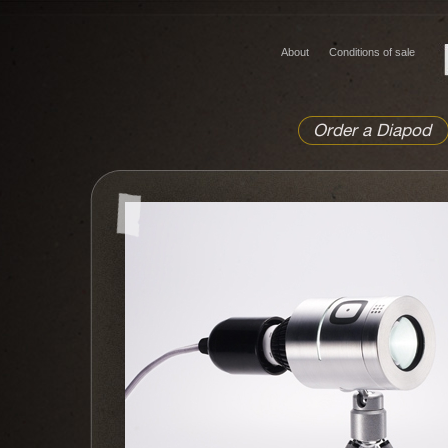
About
Conditions of sale
Order a Diapod